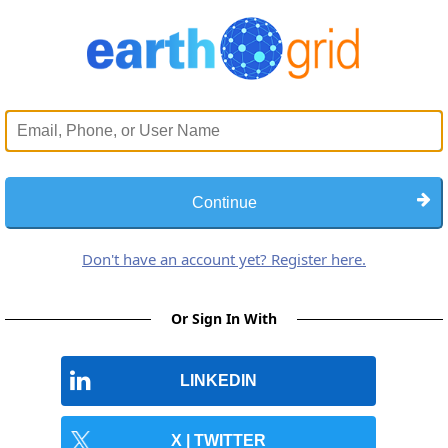
Continue
Don't have an account yet? Register here.
Or Sign In With
LINKEDIN
X | TWITTER