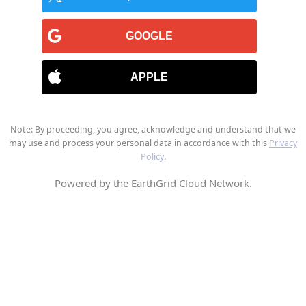
GOOGLE
APPLE
Note: By proceeding, you agree, acknowledge and understand that we
may use and process your personal data in accordance with this
Privacy
Policy
.
Powered by the EarthGrid Cloud Network.